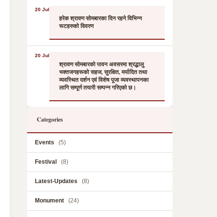
20 Jul
हरेक श्रावण सोमबारका दिन रहने विभिन्न
रूटहरुको विवरण
20 Jul
श्रावण सोमबारको पावन अवसरमा श्रद्धालु
भक्तजनहरूको सहज, सुरक्षित, मर्यादित तथा
व्यवस्थित दर्शन एवं विशेष पूजा व्यवस्थापनका
लागि सम्पूर्ण तयारी सम्पन्न गरिएको छ।
Categories
Events
(5)
Festival
(8)
Latest-Updates
(8)
Monument
(24)