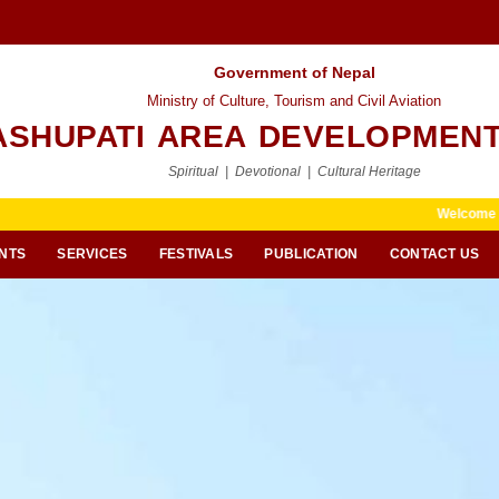
Government of Nepal
Ministry of Culture, Tourism and Civil Aviation
ASHUPATI AREA DEVELOPMENT
Spiritual | Devotional | Cultural Heritage
Welcome to Pashupati Ar
NTS
SERVICES
FESTIVALS
PUBLICATION
CONTACT US