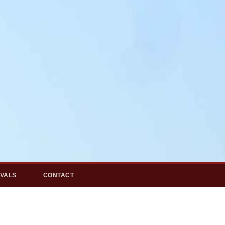
IVALS
CONTACT