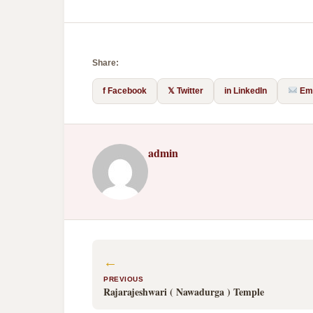
Share:
f Facebook
𝕏 Twitter
in LinkedIn
Ema
admin
←
PREVIOUS
Rajarajeshwari ( Nawadurga ) Temple