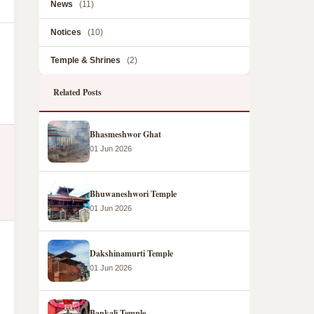
News
(11)
Notices
(10)
Temple & Shrines
(2)
Related Posts
Bhasmeshwor Ghat
01 Jun 2026
Bhuwaneshwori Temple
01 Jun 2026
Dakshinamurti Temple
01 Jun 2026
Bankali Temple