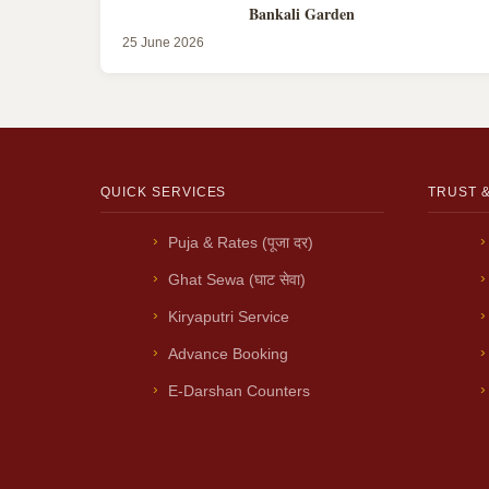
Bankali Garden
25 June 2026
QUICK SERVICES
TRUST 
Puja & Rates (पूजा दर)
Ghat Sewa (घाट सेवा)
Kiryaputri Service
Advance Booking
E-Darshan Counters