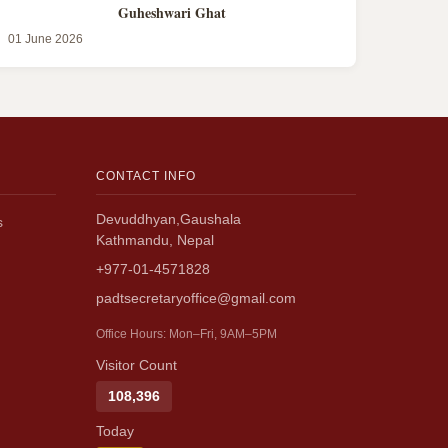
Guheshwari Ghat
01 June 2026
CONTACT INFO
Devuddhyan,Gaushala
s
Kathmandu, Nepal
+977-01-4571828
padtsecretaryoffice@gmail.com
Office Hours: Mon–Fri, 9AM–5PM
Visitor Count
108,396
Today