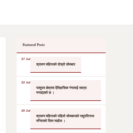
Featured Posts
27 Jul
श्रावण महिनाको दोस्रो सोमबार
22 Jul
पाशुपत क्षेत्रमा ऐतिहासिक गंगामाई जात्रा
मनाइएको छ ।
20 Jul
श्रावण महिनाको पहिलो सोमबारको पशुपतिनाथ
मन्दिरको दिव्य माहोल ।