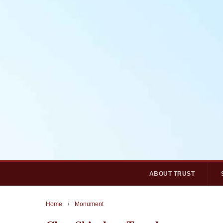
ABOUT TRUST
Home
/
Monument