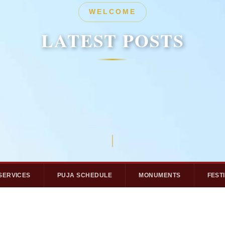
HERITAGE
WELCOME
LATEST POSTS
LATEST POSTS
SERVICES
PUJA SCHEDULE
MONUMENTS
FEST