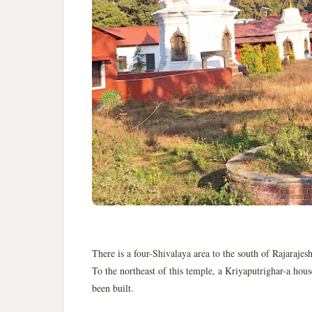
There is a four-Shivalaya area to the south of Rajarajes
To the northeast of this temple, a Kriyaputrighar-a hous
been built.