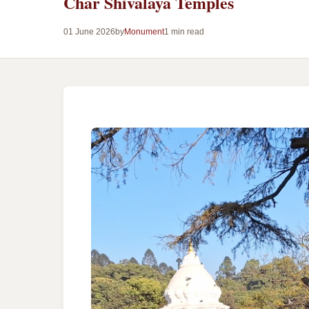
Char Shivalaya Temples
01 June 2026
by
Monument
1 min read