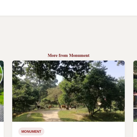
More from Monument
MONUMENT