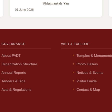
Shlesmantak Van
01 June 2026
& GOVERNANCE
VISIT & EXPLORE
About PADT
Temples & Monument
Organization Structure
Photo Gallery
Annual Reports
Notices & Events
Tenders & Bids
Visitor Guide
Acts & Regulations
Contact & Map