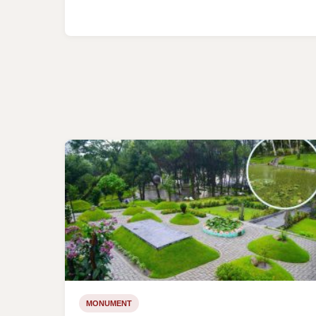
MONUMENT