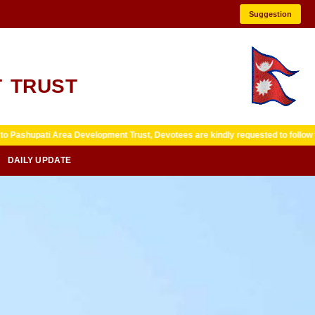
Suggestion
 TRUST
ea Development Trust, Devotees are kindly requested to follow temple guideli
DAILY UPDATE