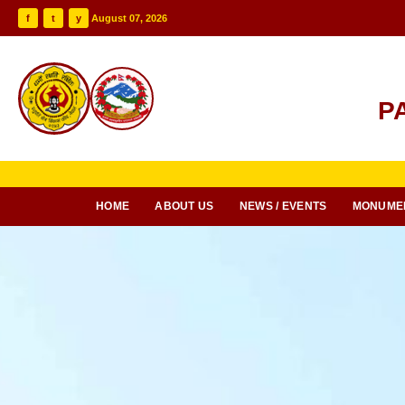
f
t
y
August 07, 2026
P
HOME
ABOUT US
NEWS / EVENTS
MONUME