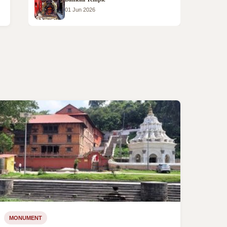
01 Jun 2026
MONUMENT