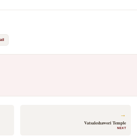
il
→
Vatsaleshawori Temple
NEXT