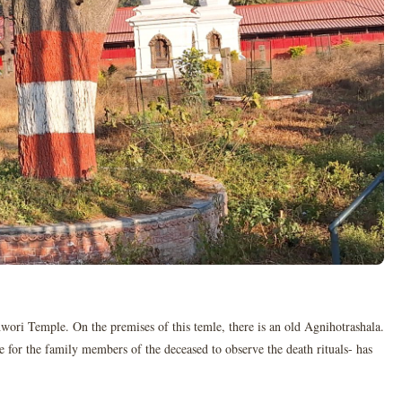
hwori Temple. On the premises of this temle, there is an old Agnihotrashala.
e for the family members of the deceased to observe the death rituals- has