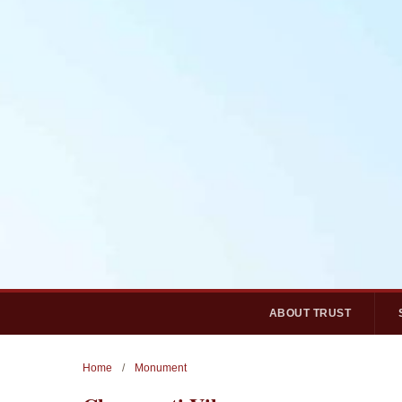
ABOUT TRUST
Home
/
Monument