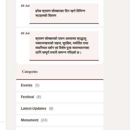
20 Jul
हरेक श्रावण सोमबारका दिन रहने विभिन्न
रूटहरुको विवरण
20 Jul
श्रावण सोमबारको पावन अवसरमा श्रद्धालु
भक्तजनहरूको सहज, सुरक्षित, मर्यादित तथा
व्यवस्थित दर्शन एवं विशेष पूजा व्यवस्थापनका
लागि सम्पूर्ण तयारी सम्पन्न गरिएको छ।
Categories
Events
(5)
Festival
(8)
Latest-Updates
(8)
Monument
(24)