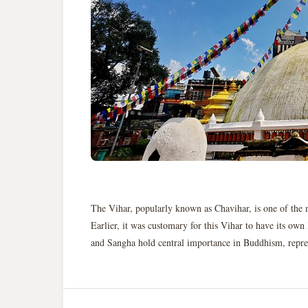
The Vihar, popularly known as Chavihar, is one of the 
Earlier, it was customary for this Vihar to have its ow
and Sangha hold central importance in Buddhism, represen