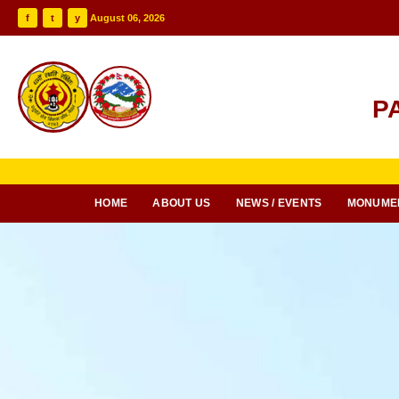
f
t
y
August 06, 2026
P
HOME
ABOUT US
NEWS / EVENTS
MONUME