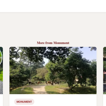
More from Monument
MONUMENT