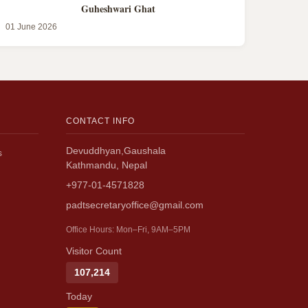
Guheshwari Ghat
01 June 2026
CONTACT INFO
Devuddhyan,Gaushala
s
Kathmandu, Nepal
+977-01-4571828
padtsecretaryoffice@gmail.com
Office Hours: Mon–Fri, 9AM–5PM
Visitor Count
107,214
Today