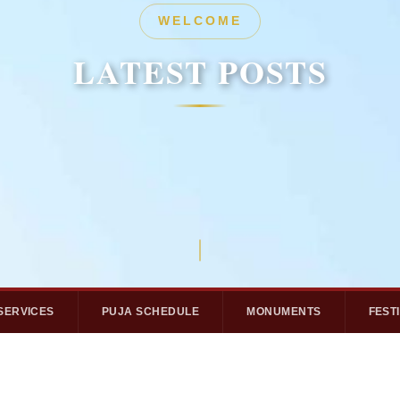
HERITAGE
WELCOME
LATEST POSTS
LATEST POSTS
SERVICES
PUJA SCHEDULE
MONUMENTS
FEST