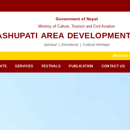
Government of Nepal
Ministry of Culture, Tourism and Civil Aviation
ASHUPATI AREA DEVELOPMENT
Spiritual | Devotional | Cultural Heritage
Welcome to Pashupati Area
NTS
SERVICES
FESTIVALS
PUBLICATION
CONTACT US