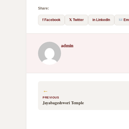
Share:
f Facebook
𝕏 Twitter
in LinkedIn
Ema
admin
←
PREVIOUS
Jayabageshwori Temple