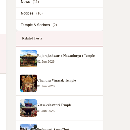
News
(11)
Notices
(10)
Temple & Shrines
(2)
Related Posts
Rajarajeshwari ( Nawadurga ) Temple
01 Jun 2026
Chandra Vinayak Temple
01 Jun 2026
Vatsaleshawori Temple
01 Jun 2026
Pashupati Arya Ghat