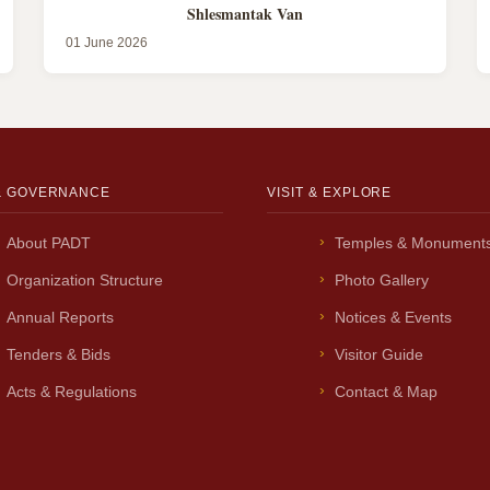
Shlesmantak Van
01 June 2026
& GOVERNANCE
VISIT & EXPLORE
About PADT
Temples & Monument
Organization Structure
Photo Gallery
Annual Reports
Notices & Events
Tenders & Bids
Visitor Guide
Acts & Regulations
Contact & Map