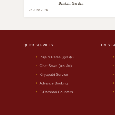
Bankali Garden
25 June 2026
QUICK SERVICES
TRUST 
Puja & Rates (पूजा दर)
Ghat Sewa (घाट सेवा)
Kiryaputri Service
Advance Booking
E-Darshan Counters