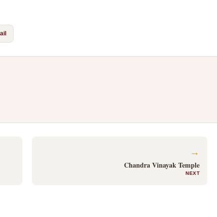
il
→
Chandra Vinayak Temple
NEXT