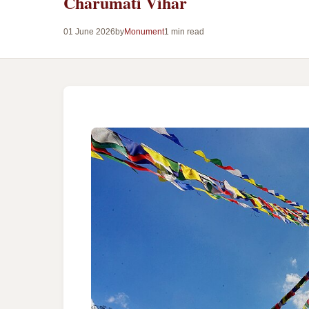
Charumati Vihar
01 June 2026
by
Monument
1 min read