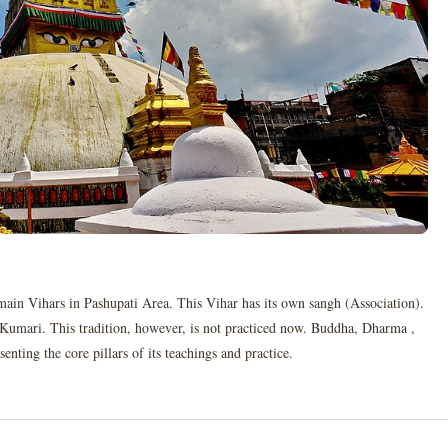
main Vihars in Pashupati Area. This Vihar has its own sangh (Association).
n Kumari. This tradition, however, is not practiced now. Buddha, Dharma ,
ting the core pillars of its teachings and practice.