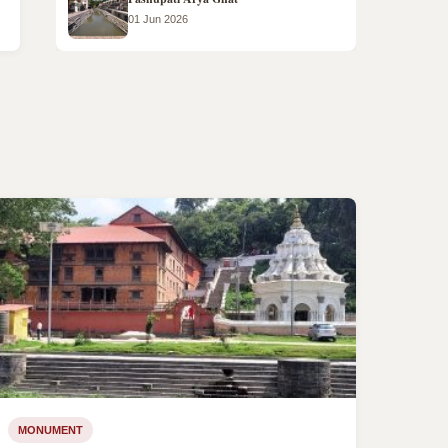
01 Jun 2026
MONUMENT