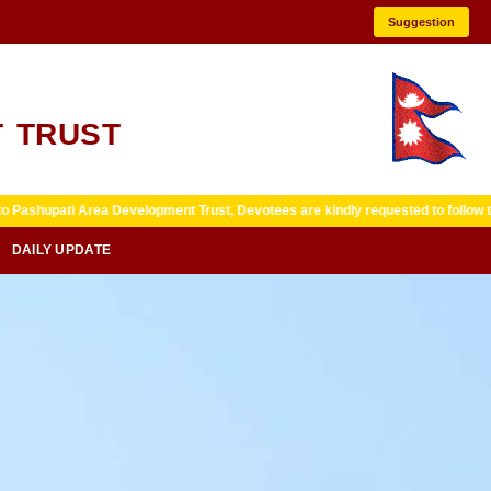
Suggestion
 TRUST
 Development Trust, Devotees are kindly requested to follow temple guidelines
DAILY UPDATE