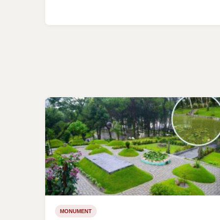
MONUMENT