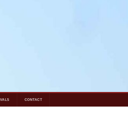
IVALS
CONTACT