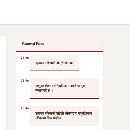
Featured Posts
27 Jul
श्रावण महिनाको दोस्रो सोमबार
22 Jul
पाशुपत क्षेत्रमा ऐतिहासिक गंगामाई जात्रा
मनाइएको छ ।
20 Jul
श्रावण महिनाको पहिलो सोमबारको पशुपतिनाथ
मन्दिरको दिव्य माहोल ।