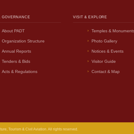
& GOVERNANCE
VISIT & EXPLORE
About PADT
Temples & Monument
Organization Structure
Photo Gallery
Annual Reports
Notices & Events
Tenders & Bids
Visitor Guide
Acts & Regulations
Contact & Map
e, Tourism & Civil Aviation. All rights reserved.