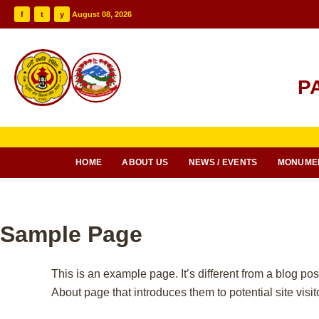
f
t
y
August 08, 2026
P
HOME
ABOUT US
NEWS / EVENTS
MONUME
Sample Page
This is an example page. It’s different from a blog pos
About page that introduces them to potential site visito