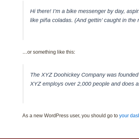
Hi there! I’m a bike messenger by day, aspir
like piña coladas. (And gettin’ caught in the r
…or something like this:
The XYZ Doohickey Company was founded in 1
XYZ employs over 2,000 people and does al
As a new WordPress user, you should go to
your das