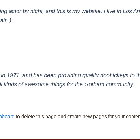
ing actor by night, and this is my website. I live in Los
ain.)
971, and has been providing quality doohickeys to the
l kinds of awesome things for the Gotham community.
hboard
to delete this page and create new pages for your conten