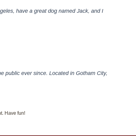
 Angeles, have a great dog named Jack, and I
 public ever since. Located in Gotham City,
t. Have fun!