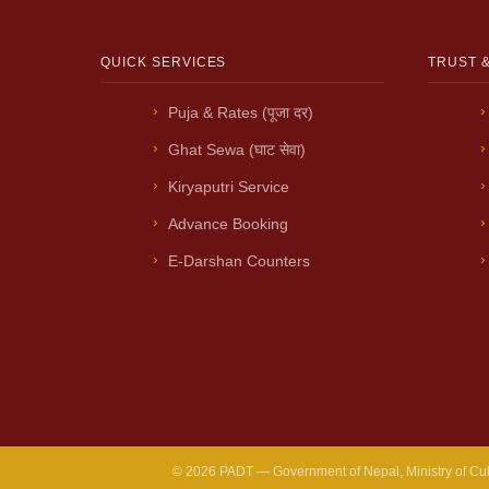
QUICK SERVICES
TRUST 
Puja & Rates (पूजा दर)
Ghat Sewa (घाट सेवा)
Kiryaputri Service
Advance Booking
E-Darshan Counters
© 2026 PADT — Government of Nepal, Ministry of Cultur