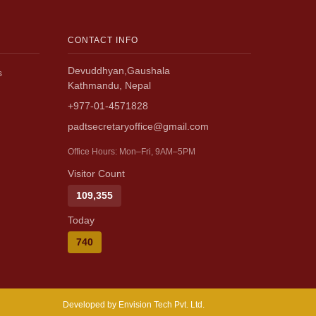
CONTACT INFO
Devuddhyan,Gaushala
s
Kathmandu, Nepal
+977-01-4571828
padtsecretaryoffice@gmail.com
Office Hours: Mon–Fri, 9AM–5PM
Visitor Count
109,355
Today
740
Developed by Envision Tech Pvt. Ltd.