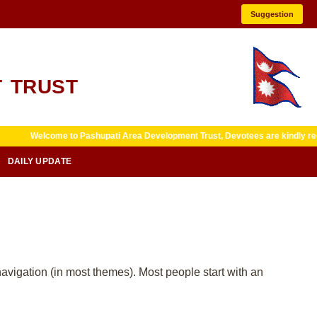
Suggestion
 TRUST
Welcome to Pashupati Area Development Trust, Devotees are kindly requeste
DAILY UPDATE
 navigation (in most themes). Most people start with an