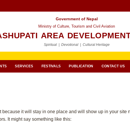
Government of Nepal
Ministry of Culture, Tourism and Civil Aviation
ASHUPATI AREA DEVELOPMENT
Spiritual | Devotional | Cultural Heritage
NTS
SERVICES
FESTIVALS
PUBLICATION
CONTACT US
t because it will stay in one place and will show up in your site
rs. It might say something like this: