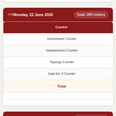
Monday, 22 June 2026
#40
Total: 205 visitors
Counter
Guheshwori Counter
Vatsaleshwori Counter
Tilganga Counter
Gate No. 3 Counter
Total