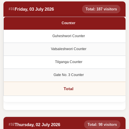
Friday, 03 July 2026
#31
Total: 187 visitors
Counter
Guheshwori Counter
Vatsaleshwori Counter
Tilganga Counter
Gate No. 3 Counter
Total
Thursday, 02 July 2026
#32
Total: 98 visitors