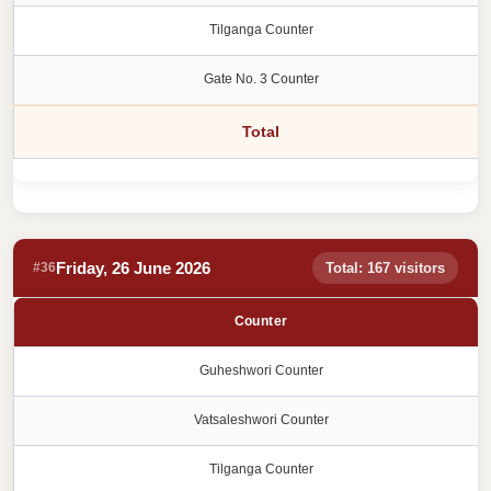
Tilganga Counter
Gate No. 3 Counter
Total
Friday, 26 June 2026
#36
Total: 167 visitors
Counter
Guheshwori Counter
Vatsaleshwori Counter
Tilganga Counter