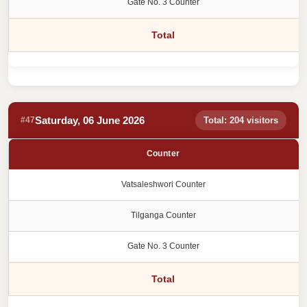
Gate No. 3 Counter
Total
Saturday, 06 June 2026
#47
Total: 204 visitors
Counter
Vatsaleshwori Counter
Tilganga Counter
Gate No. 3 Counter
Total