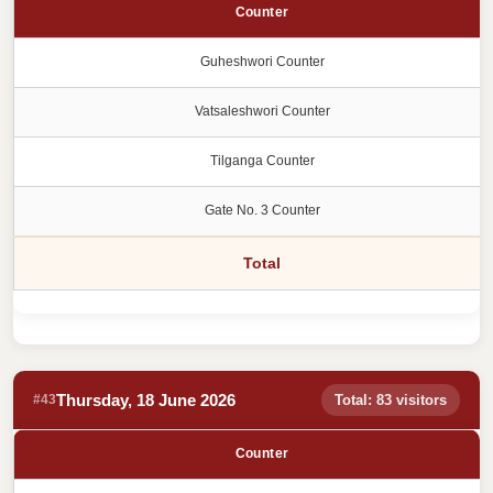
Counter
Guheshwori Counter
Vatsaleshwori Counter
Tilganga Counter
Gate No. 3 Counter
Total
Thursday, 18 June 2026
#43
Total: 83 visitors
Counter