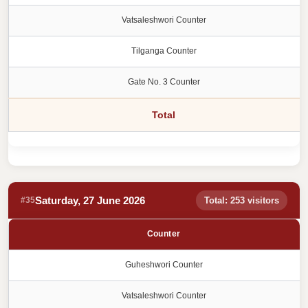
Vatsaleshwori Counter
Tilganga Counter
Gate No. 3 Counter
Total
Saturday, 27 June 2026
#35
Total: 253 visitors
Counter
Guheshwori Counter
Vatsaleshwori Counter