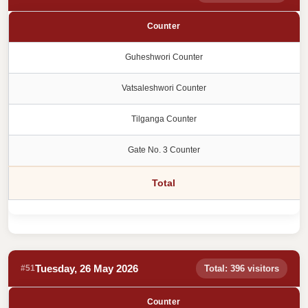
Counter
Guheshwori Counter
Vatsaleshwori Counter
Tilganga Counter
Gate No. 3 Counter
Total
Tuesday, 26 May 2026
#51
Total: 396 visitors
Counter