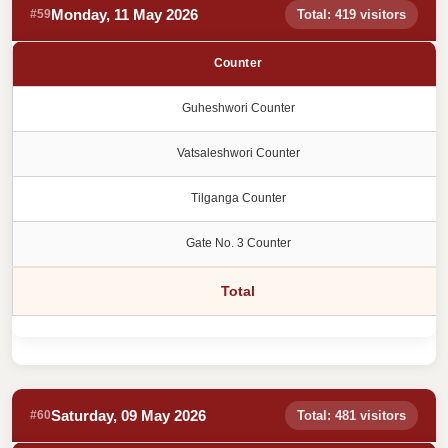
Monday, 11 May 2026
#59
Total: 419 visitors
Counter
Guheshwori Counter
Vatsaleshwori Counter
Tilganga Counter
Gate No. 3 Counter
Total
Saturday, 09 May 2026
#60
Total: 481 visitors