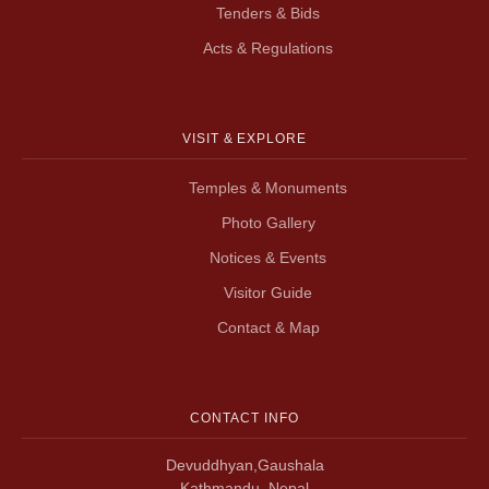
Tenders & Bids
Acts & Regulations
VISIT & EXPLORE
Temples & Monuments
Photo Gallery
Notices & Events
Visitor Guide
Contact & Map
CONTACT INFO
Devuddhyan,Gaushala
Kathmandu, Nepal