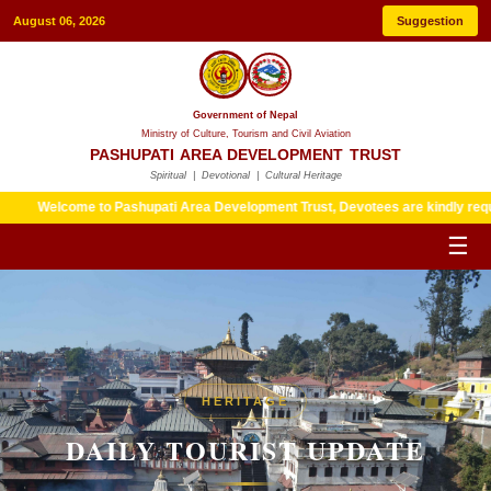
August 06, 2026
Suggestion
Government of Nepal
Ministry of Culture, Tourism and Civil Aviation
PASHUPATI AREA DEVELOPMENT TRUST
Spiritual | Devotional | Cultural Heritage
me to Pashupati Area Development Trust, Devotees are kindly requested to fol
☰
HERITAGE
DAILY TOURIST UPDATE