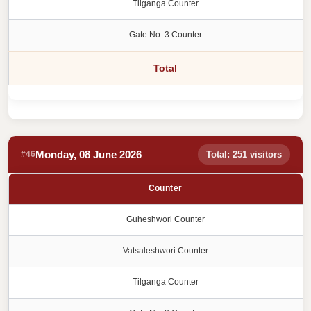
Tilganga Counter
Gate No. 3 Counter
Total
Monday, 08 June 2026
#46
Total: 251 visitors
Counter
Guheshwori Counter
Vatsaleshwori Counter
Tilganga Counter