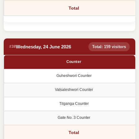
Total
Wednesday, 24 June 2026
#38
Total: 159 visitors
Counter
Guheshwori Counter
Vatsaleshwori Counter
Tilganga Counter
Gate No. 3 Counter
Total