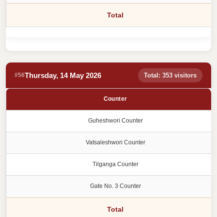
Total
Thursday, 14 May 2026
#56
Total: 353 visitors
Counter
Guheshwori Counter
Vatsaleshwori Counter
Tilganga Counter
Gate No. 3 Counter
Total