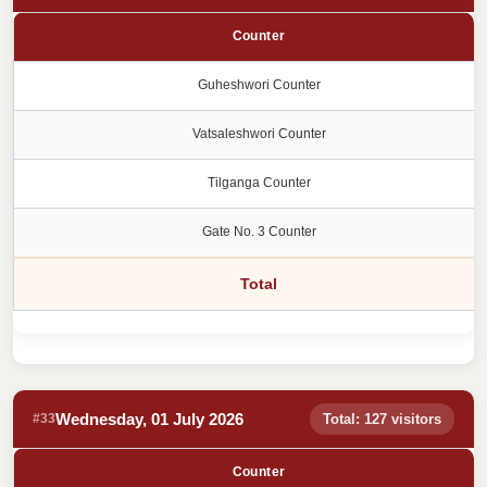
Counter
Guheshwori Counter
Vatsaleshwori Counter
Tilganga Counter
Gate No. 3 Counter
Total
Wednesday, 01 July 2026
#33
Total: 127 visitors
Counter