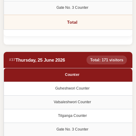
Gate No. 3 Counter
Total
Thursday, 25 June 2026
#37
Total: 171 visitors
Counter
Guheshwori Counter
Vatsaleshwori Counter
Tilganga Counter
Gate No. 3 Counter