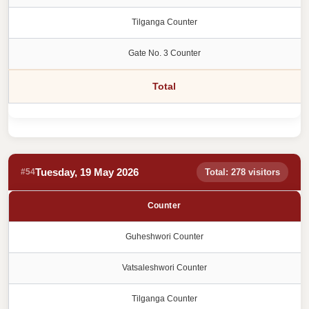
Tilganga Counter
Gate No. 3 Counter
Total
Tuesday, 19 May 2026
#54
Total: 278 visitors
Counter
Guheshwori Counter
Vatsaleshwori Counter
Tilganga Counter