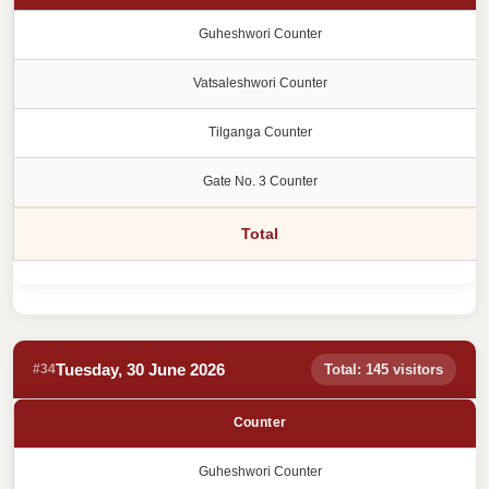
Guheshwori Counter
Vatsaleshwori Counter
Tilganga Counter
Gate No. 3 Counter
Total
Tuesday, 30 June 2026
#34
Total: 145 visitors
Counter
Guheshwori Counter