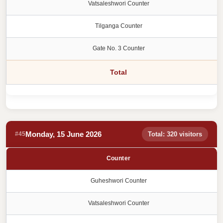
Vatsaleshwori Counter
Tilganga Counter
Gate No. 3 Counter
Total
Monday, 15 June 2026
#45
Total: 320 visitors
Counter
Guheshwori Counter
Vatsaleshwori Counter