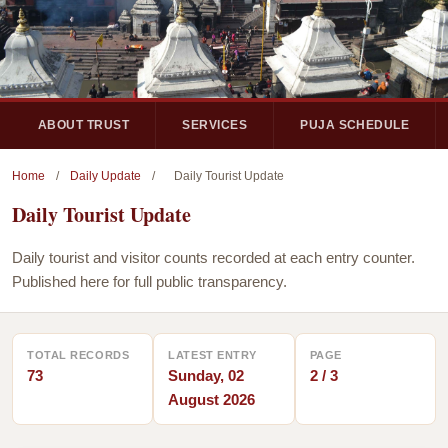
ABOUT TRUST
SERVICES
PUJA SCHEDULE
Home
/
Daily Update
/
Daily Tourist Update
Daily Tourist Update
Daily tourist and visitor counts recorded at each entry counter.
Published here for full public transparency.
TOTAL RECORDS
LATEST ENTRY
PAGE
73
Sunday, 02
2 / 3
August 2026