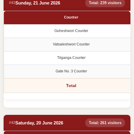
Sunday, 21 June 2026
#41
Total: 239 visitors
Counter
Guheshwori Counter
Vatsaleshwori Counter
Tilganga Counter
Gate No. 3 Counter
Total
Saturday, 20 June 2026
#42
Total: 261 visitors