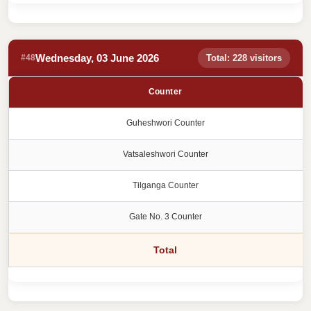
Wednesday, 03 June 2026
#48
Total: 228 visitors
Counter
Guheshwori Counter
Vatsaleshwori Counter
Tilganga Counter
Gate No. 3 Counter
Total