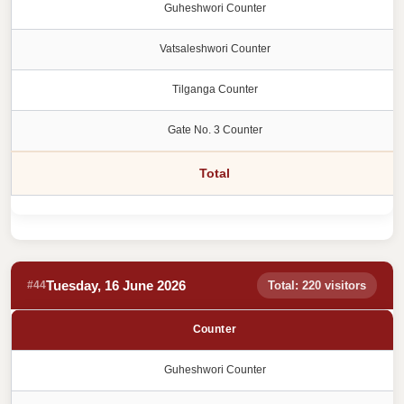
Guheshwori Counter
Vatsaleshwori Counter
Tilganga Counter
Gate No. 3 Counter
Total
Tuesday, 16 June 2026
#44
Total: 220 visitors
Counter
Guheshwori Counter