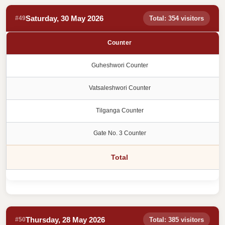
Saturday, 30 May 2026
#49
Total: 354 visitors
Counter
Guheshwori Counter
Vatsaleshwori Counter
Tilganga Counter
Gate No. 3 Counter
Total
Thursday, 28 May 2026
#50
Total: 385 visitors