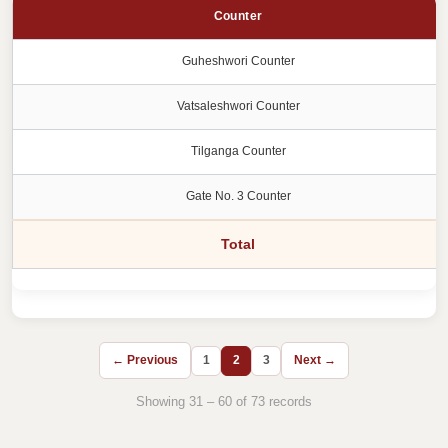
Counter
Guheshwori Counter
Vatsaleshwori Counter
Tilganga Counter
Gate No. 3 Counter
Total
← Previous
1
2
3
Next →
Showing 31 – 60 of 73 records