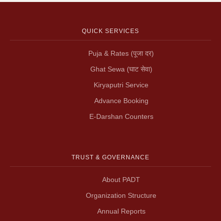
QUICK SERVICES
Puja & Rates (पूजा दर)
Ghat Sewa (घाट सेवा)
Kiryaputri Service
Advance Booking
E-Darshan Counters
TRUST & GOVERNANCE
About PADT
Organization Structure
Annual Reports