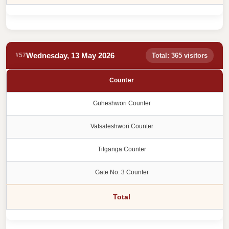
Wednesday, 13 May 2026
#57
Total: 365 visitors
Counter
Guheshwori Counter
Vatsaleshwori Counter
Tilganga Counter
Gate No. 3 Counter
Total