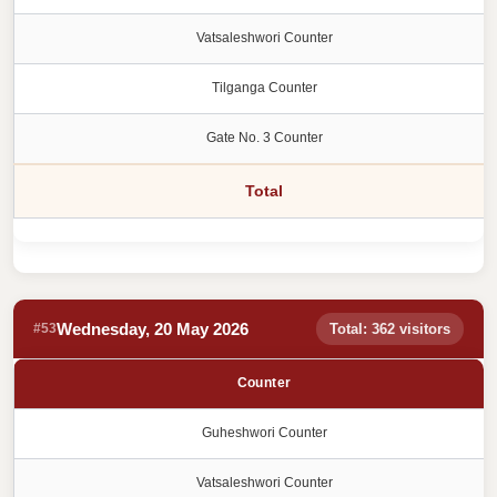
Vatsaleshwori Counter
Tilganga Counter
Gate No. 3 Counter
Total
Wednesday, 20 May 2026
#53
Total: 362 visitors
Counter
Guheshwori Counter
Vatsaleshwori Counter