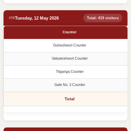
Tuesday, 12 May 2026
#58
Total: 419 visitors
Counter
Guheshwori Counter
Vatsaleshwori Counter
Tilganga Counter
Gate No. 3 Counter
Total