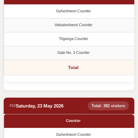
Guheshwori Counter
Vatsaleshwori Counter
Tilganga Counter
Gate No. 3 Counter
Total
Saturday, 23 May 2026
#52
Total: 382 visitors
Counter
Guheshwori Counter