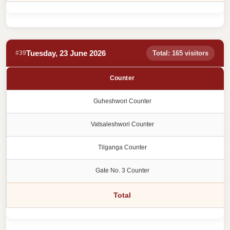
Tuesday, 23 June 2026
#39
Total: 165 visitors
Counter
Guheshwori Counter
Vatsaleshwori Counter
Tilganga Counter
Gate No. 3 Counter
Total