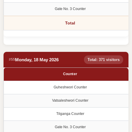
Gate No. 3 Counter
Total
Monday, 18 May 2026
#55
Total: 371 visitors
Counter
Guheshwori Counter
Vatsaleshwori Counter
Tilganga Counter
Gate No. 3 Counter